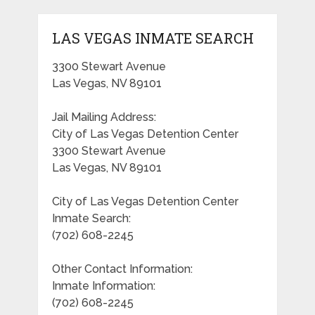
LAS VEGAS INMATE SEARCH
3300 Stewart Avenue
Las Vegas, NV 89101
Jail Mailing Address:
City of Las Vegas Detention Center
3300 Stewart Avenue
Las Vegas, NV 89101
City of Las Vegas Detention Center
Inmate Search:
(702) 608-2245
Other Contact Information:
Inmate Information:
(702) 608-2245