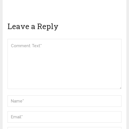
Leave a Reply