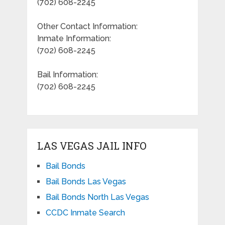
(702) 608-2245
Other Contact Information:
Inmate Information:
(702) 608-2245
Bail Information:
(702) 608-2245
LAS VEGAS JAIL INFO
Bail Bonds
Bail Bonds Las Vegas
Bail Bonds North Las Vegas
CCDC Inmate Search