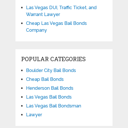
Las Vegas DUI, Traffic Ticket, and
Warrant Lawyer
Cheap Las Vegas Bail Bonds
Company
POPULAR CATEGORIES
Boulder City Bail Bonds
Cheap Bail Bonds
Henderson Bail Bonds
Las Vegas Bail Bonds
Las Vegas Bail Bondsman
Lawyer