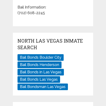
Bail Information:
(702) 608-2245
NORTH LAS VEGAS INMATE
SEARCH
Bail Bonds Boulder City
Bail Bonds Henderson
Bail Bonds in Las Vegas
Bail Bonds Las Vegas
Bail Bondsman Las Vegas