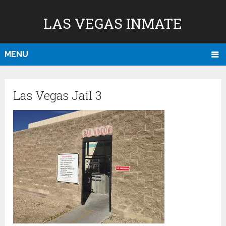
LAS VEGAS INMATE
MENU
Las Vegas Jail 3