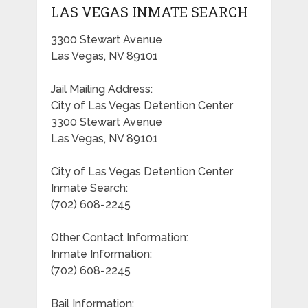
LAS VEGAS INMATE SEARCH
3300 Stewart Avenue
Las Vegas, NV 89101
Jail Mailing Address:
City of Las Vegas Detention Center
3300 Stewart Avenue
Las Vegas, NV 89101
City of Las Vegas Detention Center
Inmate Search:
(702) 608-2245
Other Contact Information:
Inmate Information:
(702) 608-2245
Bail Information: