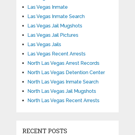
Las Vegas Inmate
Las Vegas Inmate Search
Las Vegas Jail Mugshots
Las Vegas Jail Pictures
Las Vegas Jails
Las Vegas Recent Arrests
North Las Vegas Arrest Records
North Las Vegas Detention Center
North Las Vegas Inmate Search
North Las Vegas Jail Mugshots
North Las Vegas Recent Arrests
RECENT POSTS