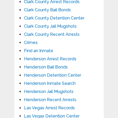
Clark County Arrest Records
Clark County Bail Bonds
Clark County Detention Center
Clark County Jail Mugshots
Clark County Recent Arrests
Crimes
Find an Inmate
Henderson Arrest Records
Henderson Bail Bonds
Henderson Detention Center
Henderson Inmate Search
Henderson Jail Mugshots
Henderson Recent Arrests
Las Vegas Arrest Records
Las Vegas Detention Center