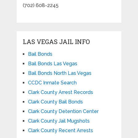
(702) 608-2245
LAS VEGAS JAIL INFO
Bail Bonds
Bail Bonds Las Vegas
Bail Bonds North Las Vegas
CCDC Inmate Search
Clark County Arrest Records
Clark County Bail Bonds
Clark County Detention Center
Clark County Jail Mugshots
Clark County Recent Arrests