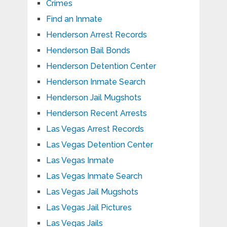
Crimes
Find an Inmate
Henderson Arrest Records
Henderson Bail Bonds
Henderson Detention Center
Henderson Inmate Search
Henderson Jail Mugshots
Henderson Recent Arrests
Las Vegas Arrest Records
Las Vegas Detention Center
Las Vegas Inmate
Las Vegas Inmate Search
Las Vegas Jail Mugshots
Las Vegas Jail Pictures
Las Vegas Jails