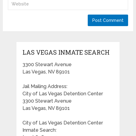
LAS VEGAS INMATE SEARCH
3300 Stewart Avenue
Las Vegas, NV 89101
Jail Mailing Address:
City of Las Vegas Detention Center
3300 Stewart Avenue
Las Vegas, NV 89101
City of Las Vegas Detention Center
Inmate Search: