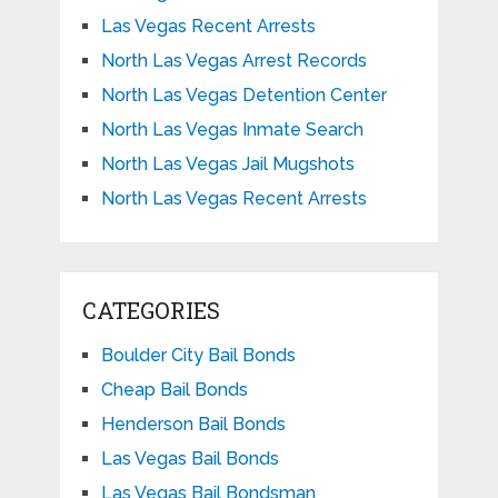
Las Vegas Recent Arrests
North Las Vegas Arrest Records
North Las Vegas Detention Center
North Las Vegas Inmate Search
North Las Vegas Jail Mugshots
North Las Vegas Recent Arrests
CATEGORIES
Boulder City Bail Bonds
Cheap Bail Bonds
Henderson Bail Bonds
Las Vegas Bail Bonds
Las Vegas Bail Bondsman