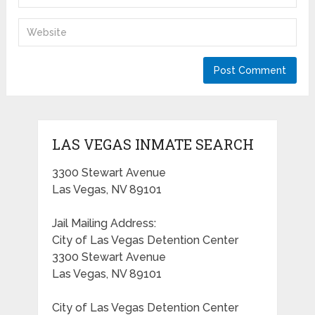
LAS VEGAS INMATE SEARCH
3300 Stewart Avenue
Las Vegas, NV 89101
Jail Mailing Address:
City of Las Vegas Detention Center
3300 Stewart Avenue
Las Vegas, NV 89101
City of Las Vegas Detention Center