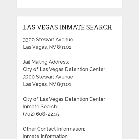
LAS VEGAS INMATE SEARCH
3300 Stewart Avenue
Las Vegas, NV 89101
Jail Mailing Address:
City of Las Vegas Detention Center
3300 Stewart Avenue
Las Vegas, NV 89101
City of Las Vegas Detention Center
Inmate Search:
(702) 608-2245
Other Contact Information:
Inmate Information: