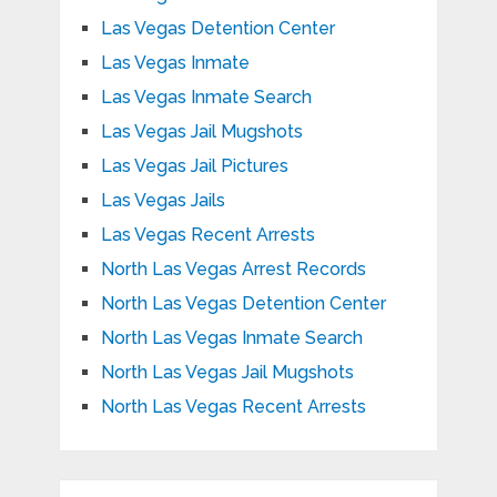
Las Vegas Detention Center
Las Vegas Inmate
Las Vegas Inmate Search
Las Vegas Jail Mugshots
Las Vegas Jail Pictures
Las Vegas Jails
Las Vegas Recent Arrests
North Las Vegas Arrest Records
North Las Vegas Detention Center
North Las Vegas Inmate Search
North Las Vegas Jail Mugshots
North Las Vegas Recent Arrests