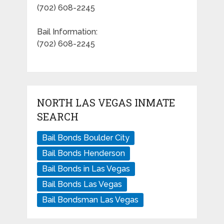
(702) 608-2245
Bail Information:
(702) 608-2245
NORTH LAS VEGAS INMATE
SEARCH
Bail Bonds Boulder City
Bail Bonds Henderson
Bail Bonds in Las Vegas
Bail Bonds Las Vegas
Bail Bondsman Las Vegas