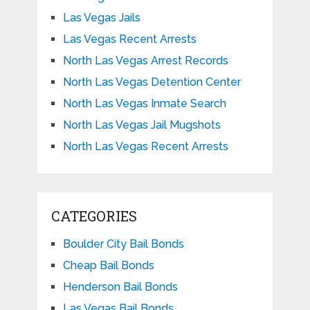
Las Vegas Jails
Las Vegas Recent Arrests
North Las Vegas Arrest Records
North Las Vegas Detention Center
North Las Vegas Inmate Search
North Las Vegas Jail Mugshots
North Las Vegas Recent Arrests
CATEGORIES
Boulder City Bail Bonds
Cheap Bail Bonds
Henderson Bail Bonds
Las Vegas Bail Bonds