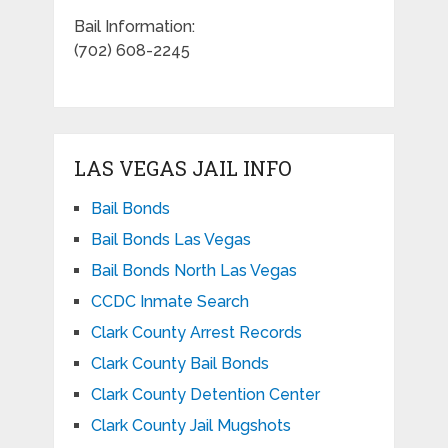
Bail Information:
(702) 608-2245
LAS VEGAS JAIL INFO
Bail Bonds
Bail Bonds Las Vegas
Bail Bonds North Las Vegas
CCDC Inmate Search
Clark County Arrest Records
Clark County Bail Bonds
Clark County Detention Center
Clark County Jail Mugshots