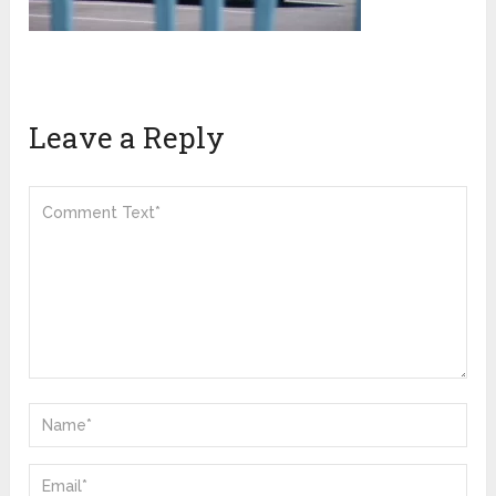
Leave a Reply