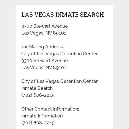
LAS VEGAS INMATE SEARCH
3300 Stewart Avenue
Las Vegas, NV 89101
Jail Mailing Address:
City of Las Vegas Detention Center
3300 Stewart Avenue
Las Vegas, NV 89101
City of Las Vegas Detention Center
Inmate Search:
(702) 608-2245
Other Contact Information:
Inmate Information:
(702) 608-2245