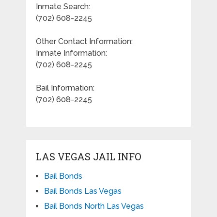
Inmate Search:
(702) 608-2245
Other Contact Information:
Inmate Information:
(702) 608-2245
Bail Information:
(702) 608-2245
LAS VEGAS JAIL INFO
Bail Bonds
Bail Bonds Las Vegas
Bail Bonds North Las Vegas