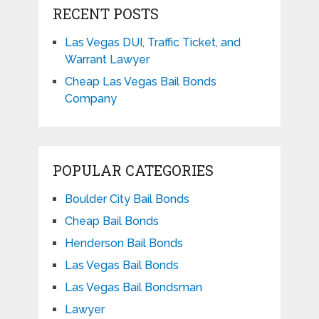
RECENT POSTS
Las Vegas DUI, Traffic Ticket, and
Warrant Lawyer
Cheap Las Vegas Bail Bonds
Company
POPULAR CATEGORIES
Boulder City Bail Bonds
Cheap Bail Bonds
Henderson Bail Bonds
Las Vegas Bail Bonds
Las Vegas Bail Bondsman
Lawyer