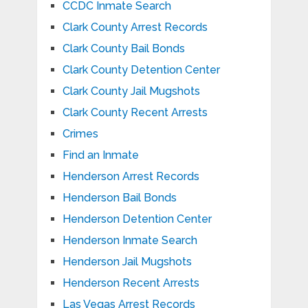
CCDC Inmate Search
Clark County Arrest Records
Clark County Bail Bonds
Clark County Detention Center
Clark County Jail Mugshots
Clark County Recent Arrests
Crimes
Find an Inmate
Henderson Arrest Records
Henderson Bail Bonds
Henderson Detention Center
Henderson Inmate Search
Henderson Jail Mugshots
Henderson Recent Arrests
Las Vegas Arrest Records