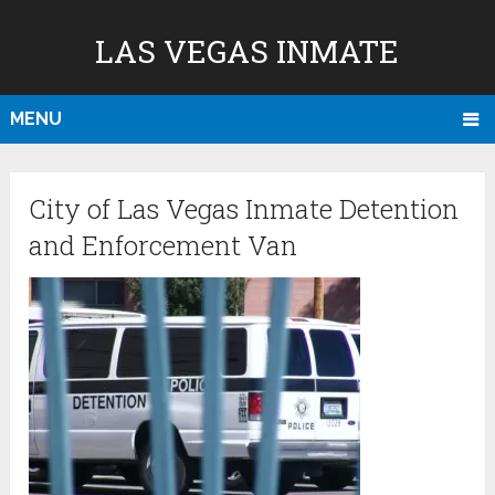
LAS VEGAS INMATE
MENU
City of Las Vegas Inmate Detention
and Enforcement Van