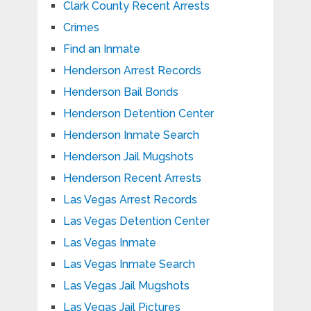
Clark County Recent Arrests
Crimes
Find an Inmate
Henderson Arrest Records
Henderson Bail Bonds
Henderson Detention Center
Henderson Inmate Search
Henderson Jail Mugshots
Henderson Recent Arrests
Las Vegas Arrest Records
Las Vegas Detention Center
Las Vegas Inmate
Las Vegas Inmate Search
Las Vegas Jail Mugshots
Las Vegas Jail Pictures