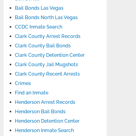
Bail Bonds Las Vegas
Bail Bonds North Las Vegas
CCDC Inmate Search
Clark County Arrest Records
Clark County Bail Bonds
Clark County Detention Center
Clark County Jail Mugshots
Clark County Recent Arrests
Crimes
Find an Inmate
Henderson Arrest Records
Henderson Bail Bonds
Henderson Detention Center
Henderson Inmate Search