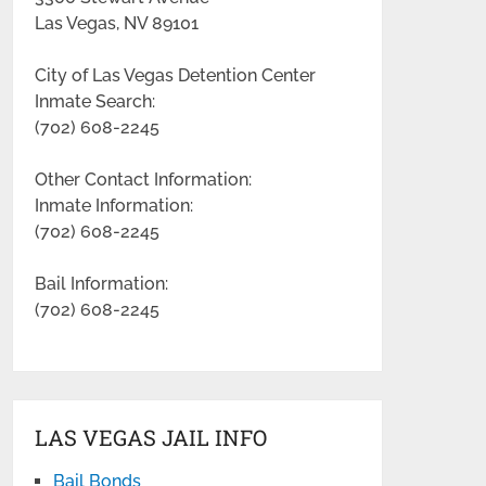
Las Vegas, NV 89101
City of Las Vegas Detention Center
Inmate Search:
(702) 608-2245
Other Contact Information:
Inmate Information:
(702) 608-2245
Bail Information:
(702) 608-2245
LAS VEGAS JAIL INFO
Bail Bonds