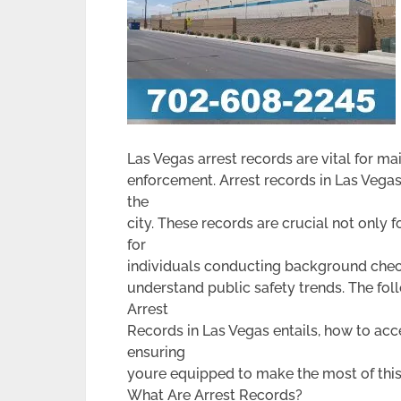
Las Vegas arrest records are vital for ma
enforcement. Arrest records in Las Vegas
the
city. These records are crucial not only
for
individuals conducting background checks
understand public safety trends. The fol
Arrest
Records in Las Vegas entails, how to acc
ensuring
youre equipped to make the most of this
What Are Arrest Records?