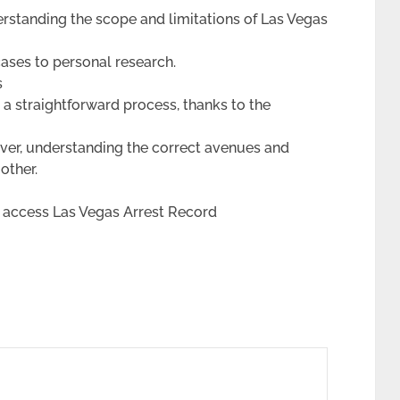
erstanding the scope and limitations of Las Vegas
cases to personal research.
s
 a straightforward process, thanks to the
ver, understanding the correct avenues and
other.
 access Las Vegas Arrest Record