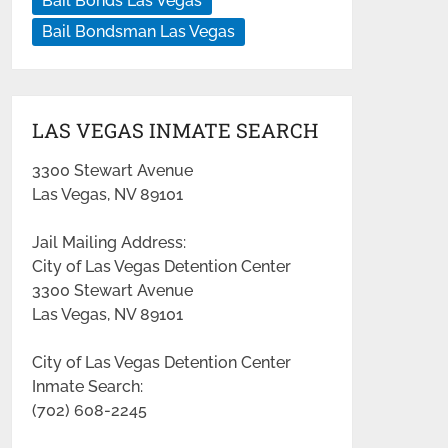
Bail Bonds Las Vegas
Bail Bondsman Las Vegas
LAS VEGAS INMATE SEARCH
3300 Stewart Avenue
Las Vegas, NV 89101
Jail Mailing Address:
City of Las Vegas Detention Center
3300 Stewart Avenue
Las Vegas, NV 89101
City of Las Vegas Detention Center
Inmate Search:
(702) 608-2245