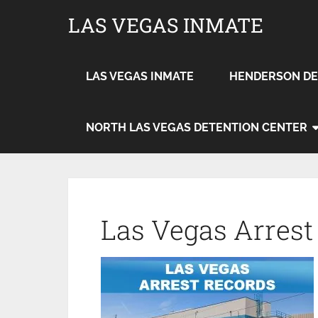
LAS VEGAS INMATE
LAS VEGAS INMATE
HENDERSON DE
NORTH LAS VEGAS DETENTION CENTER
Las Vegas Arrest