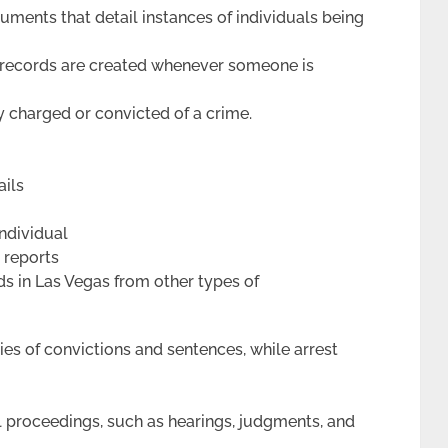
uments that detail instances of individuals being
 records are created whenever someone is
y charged or convicted of a crime.
ails
individual
t reports
rds in Las Vegas from other types of
ies of convictions and sentences, while arrest
al proceedings, such as hearings, judgments, and