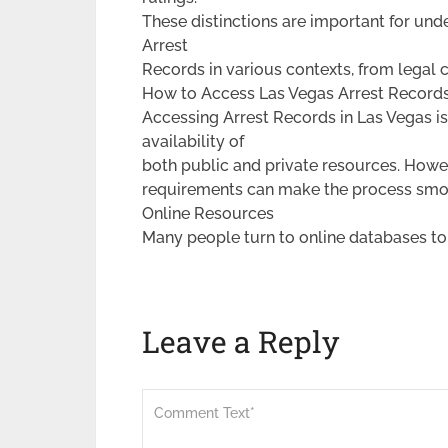
These distinctions are important for und
Arrest
Records in various contexts, from legal 
How to Access Las Vegas Arrest Record
Accessing Arrest Records in Las Vegas is
availability of
both public and private resources. Howe
requirements can make the process smo
Online Resources
Many people turn to online databases to
Leave a Reply