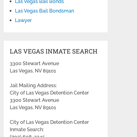
Las Vegas Bail Bonds
Las Vegas Bail Bondsman
Lawyer
LAS VEGAS INMATE SEARCH
3300 Stewart Avenue
Las Vegas, NV 89101
Jail Mailing Address:
City of Las Vegas Detention Center
3300 Stewart Avenue
Las Vegas, NV 89101
City of Las Vegas Detention Center
Inmate Search:
(702) 608-2245