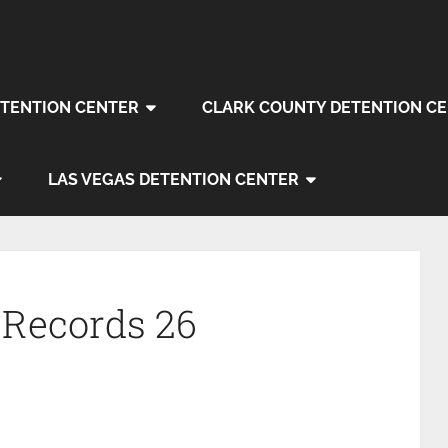
TENTION CENTER
CLARK COUNTY DETENTION C
LAS VEGAS DETENTION CENTER
 Records 26