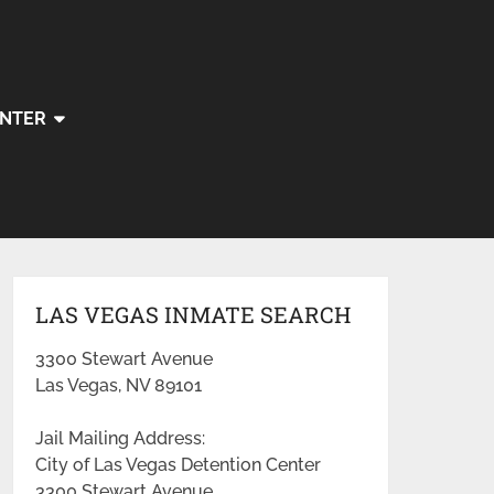
ENTER
LAS VEGAS INMATE SEARCH
3300 Stewart Avenue
Las Vegas, NV 89101
Jail Mailing Address:
City of Las Vegas Detention Center
3300 Stewart Avenue