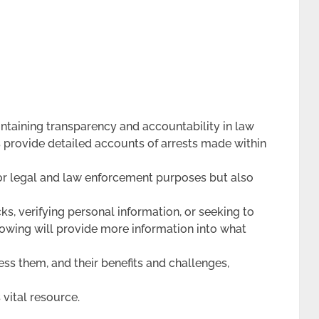
intaining transparency and accountability in law
 provide detailed accounts of arrests made within
 for legal and law enforcement purposes but also
, verifying personal information, or seeking to
lowing will provide more information into what
ess them, and their benefits and challenges,
 vital resource.