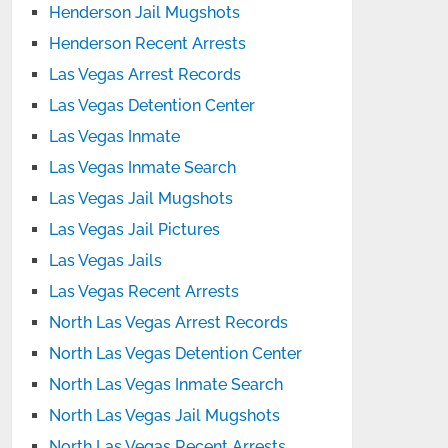
Henderson Jail Mugshots
Henderson Recent Arrests
Las Vegas Arrest Records
Las Vegas Detention Center
Las Vegas Inmate
Las Vegas Inmate Search
Las Vegas Jail Mugshots
Las Vegas Jail Pictures
Las Vegas Jails
Las Vegas Recent Arrests
North Las Vegas Arrest Records
North Las Vegas Detention Center
North Las Vegas Inmate Search
North Las Vegas Jail Mugshots
North Las Vegas Recent Arrests