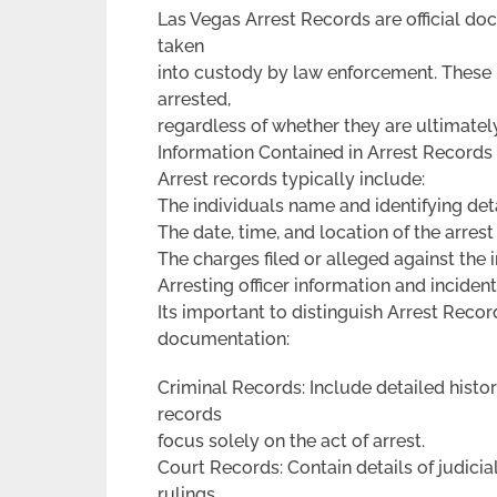
Las Vegas Arrest Records are official doc
taken
into custody by law enforcement. These
arrested,
regardless of whether they are ultimatel
Information Contained in Arrest Records
Arrest records typically include:
The individuals name and identifying det
The date, time, and location of the arrest
The charges filed or alleged against the 
Arresting officer information and inciden
Its important to distinguish Arrest Reco
documentation:
Criminal Records: Include detailed histor
records
focus solely on the act of arrest.
Court Records: Contain details of judici
rulings.