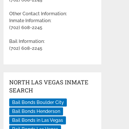
Other Contact Information:
Inmate Information:
(702) 608-2245
Bail Information:
(702) 608-2245
NORTH LAS VEGAS INMATE
SEARCH
Bail Bonds Boulder City
Bail Bonds Henderson
Bail Bonds in Las Vegas