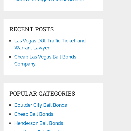
RECENT POSTS
Las Vegas DUI, Traffic Ticket, and
Warrant Lawyer
Cheap Las Vegas Bail Bonds
Company
POPULAR CATEGORIES
Boulder City Bail Bonds
Cheap Bail Bonds
Henderson Bail Bonds